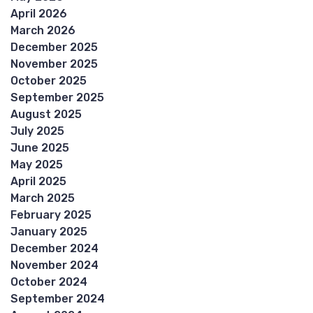
April 2026
March 2026
December 2025
November 2025
October 2025
September 2025
August 2025
July 2025
June 2025
May 2025
April 2025
March 2025
February 2025
January 2025
December 2024
November 2024
October 2024
September 2024